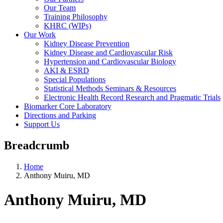
Our Team
Training Philosophy
KHRC (WIPs)
Our Work
Kidney Disease Prevention
Kidney Disease and Cardiovascular Risk
Hypertension and Cardiovascular Biology
AKI & ESRD
Special Populations
Statistical Methods Seminars & Resources
Electronic Health Record Research and Pragmatic Trials
Biomarker Core Laboratory
Directions and Parking
Support Us
Breadcrumb
Home
Anthony Muiru, MD
Anthony Muiru, MD