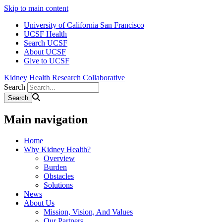
Skip to main content
University of California San Francisco
UCSF Health
Search UCSF
About UCSF
Give to UCSF
Kidney Health Research Collaborative
Search
Main navigation
Home
Why Kidney Health?
Overview
Burden
Obstacles
Solutions
News
About Us
Mission, Vision, And Values
Our Partners