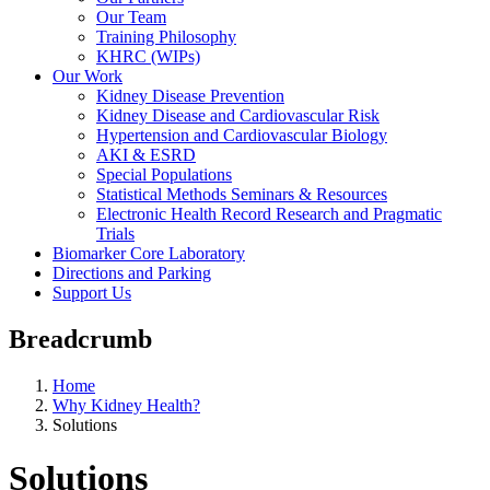
Our Team
Training Philosophy
KHRC (WIPs)
Our Work
Kidney Disease Prevention
Kidney Disease and Cardiovascular Risk
Hypertension and Cardiovascular Biology
AKI & ESRD
Special Populations
Statistical Methods Seminars & Resources
Electronic Health Record Research and Pragmatic
Trials
Biomarker Core Laboratory
Directions and Parking
Support Us
Breadcrumb
Home
Why Kidney Health?
Solutions
Solutions