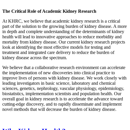
The Critical Role of Academic Kidney Research
At KHRC, we believe that academic kidney research is a critical
part of the solution to the growing burden of kidney disease. A more
in depth and complete understanding of the determinants of kidney
health will lead to innovative approaches to reduce morbidity and
mortality from kidney disease. Our current kidney research projects
look at identifying the most effective models for testing and
treatment and integrated care delivery to reduce the burden of
kidney disease across the spectrum.
We believe that a collaborative research environment can accelerate
the implementation of new discoveries into clinical practice to
improve lives of persons with kidney disease. We work closely with
leading investigators in basic science, laboratory and chemical
sciences, genetics, nephrology, vascular physiology, epidemiology,
biostatistics, implementation scientists and population health. Our
overall goal in kidney research is to accelerate the advance toward
cutting-edge discovery, and to rapidly disseminate and implement
novel methods that will decrease the burden of kidney disease.