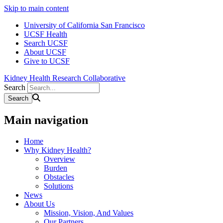
Skip to main content
University of California San Francisco
UCSF Health
Search UCSF
About UCSF
Give to UCSF
Kidney Health Research Collaborative
Search
Main navigation
Home
Why Kidney Health?
Overview
Burden
Obstacles
Solutions
News
About Us
Mission, Vision, And Values
Our Partners