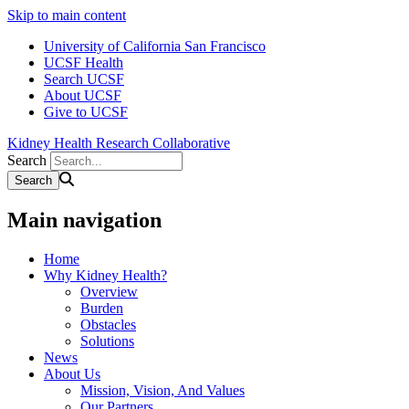
Skip to main content
University of California San Francisco
UCSF Health
Search UCSF
About UCSF
Give to UCSF
Kidney Health Research Collaborative
Search
Main navigation
Home
Why Kidney Health?
Overview
Burden
Obstacles
Solutions
News
About Us
Mission, Vision, And Values
Our Partners