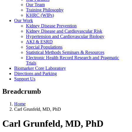
Our Team
Training Philosophy
KHRC (WIPs)
Our Work
Kidney Disease Prevention
Kidney Disease and Cardiovascular Risk
Hypertension and Cardiovascular Biology
AKI & ESRD
Special Populations
Statistical Methods Seminars & Resources
Electronic Health Record Research and Pragmatic
Trials
Biomarker Core Laboratory
Directions and Parking
Support Us
Breadcrumb
Home
Carl Grunfeld, MD, PhD
Carl Grunfeld, MD, PhD