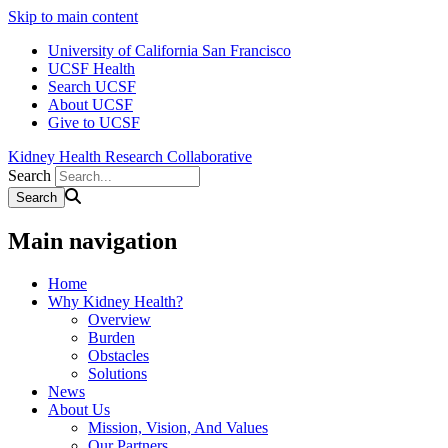
Skip to main content
University of California San Francisco
UCSF Health
Search UCSF
About UCSF
Give to UCSF
Kidney Health Research Collaborative
Search
Main navigation
Home
Why Kidney Health?
Overview
Burden
Obstacles
Solutions
News
About Us
Mission, Vision, And Values
Our Partners