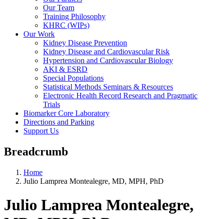
Our Team
Training Philosophy
KHRC (WIPs)
Our Work
Kidney Disease Prevention
Kidney Disease and Cardiovascular Risk
Hypertension and Cardiovascular Biology
AKI & ESRD
Special Populations
Statistical Methods Seminars & Resources
Electronic Health Record Research and Pragmatic
Trials
Biomarker Core Laboratory
Directions and Parking
Support Us
Breadcrumb
Home
Julio Lamprea Montealegre, MD, MPH, PhD
Julio Lamprea Montealegre,