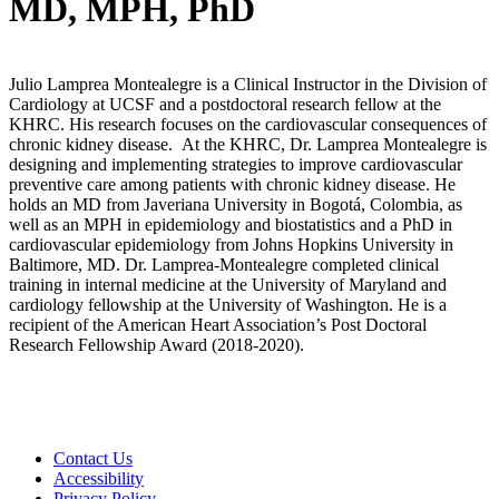
MD, MPH, PhD
Julio Lamprea Montealegre is a Clinical Instructor in the Division of
Cardiology at UCSF and a postdoctoral research fellow at the
KHRC. His research focuses on the cardiovascular consequences of
chronic kidney disease. At the KHRC, Dr. Lamprea Montealegre is
designing and implementing strategies to improve cardiovascular
preventive care among patients with chronic kidney disease. He
holds an MD from Javeriana University in Bogotá, Colombia, as
well as an MPH in epidemiology and biostatistics and a PhD in
cardiovascular epidemiology from Johns Hopkins University in
Baltimore, MD. Dr. Lamprea-Montealegre completed clinical
training in internal medicine at the University of Maryland and
cardiology fellowship at the University of Washington. He is a
recipient of the American Heart Association’s Post Doctoral
Research Fellowship Award (2018-2020).
Contact Us
Accessibility
Privacy Policy