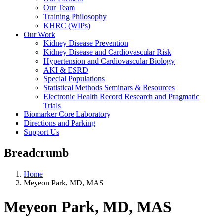
Our Team
Training Philosophy
KHRC (WIPs)
Our Work
Kidney Disease Prevention
Kidney Disease and Cardiovascular Risk
Hypertension and Cardiovascular Biology
AKI & ESRD
Special Populations
Statistical Methods Seminars & Resources
Electronic Health Record Research and Pragmatic
Trials
Biomarker Core Laboratory
Directions and Parking
Support Us
Breadcrumb
Home
Meyeon Park, MD, MAS
Meyeon Park, MD, MAS