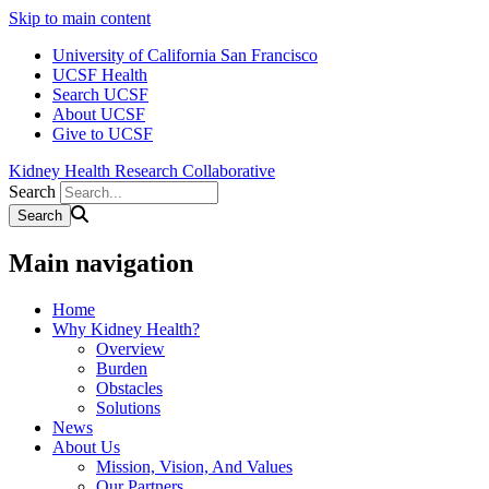
Skip to main content
University of California San Francisco
UCSF Health
Search UCSF
About UCSF
Give to UCSF
Kidney Health Research Collaborative
Search
Main navigation
Home
Why Kidney Health?
Overview
Burden
Obstacles
Solutions
News
About Us
Mission, Vision, And Values
Our Partners