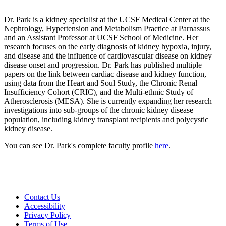
Dr. Park is a kidney specialist at the UCSF Medical Center at the
Nephrology, Hypertension and Metabolism Practice at Parnassus
and an Assistant Professor at UCSF School of Medicine. Her
research focuses on the early diagnosis of kidney hypoxia, injury,
and disease and the influence of cardiovascular disease on kidney
disease onset and progression. Dr. Park has published multiple
papers on the link between cardiac disease and kidney function,
using data from the Heart and Soul Study, the Chronic Renal
Insufficiency Cohort (CRIC), and the Multi-ethnic Study of
Atherosclerosis (MESA). She is currently expanding her research
investigations into sub-groups of the chronic kidney disease
population, including kidney transplant recipients and polycystic
kidney disease.
You can see Dr. Park's complete faculty profile
here
.
Contact Us
Accessibility
Privacy Policy
Terms of Use