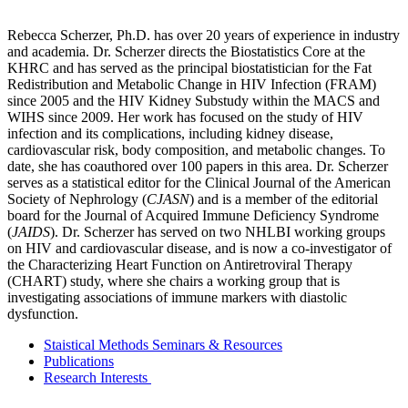
Rebecca Scherzer, Ph.D. has over 20 years of experience in industry
and academia. Dr. Scherzer directs the Biostatistics Core at the
KHRC and has served as the principal biostatistician for the Fat
Redistribution and Metabolic Change in HIV Infection (FRAM)
since 2005 and the HIV Kidney Substudy within the MACS and
WIHS since 2009. Her work has focused on the study of HIV
infection and its complications, including kidney disease,
cardiovascular risk, body composition, and metabolic changes. To
date, she has coauthored over 100 papers in this area. Dr. Scherzer
serves as a statistical editor for the Clinical Journal of the American
Society of Nephrology (
CJASN
) and is a member of the editorial
board for the Journal of Acquired Immune Deficiency Syndrome
(
JAIDS
). Dr. Scherzer has served on two NHLBI working groups
on HIV and cardiovascular disease, and is now a co-investigator of
the Characterizing Heart Function on Antiretroviral Therapy
(CHART) study, where she chairs a working group that is
investigating associations of immune markers with diastolic
dysfunction.
Staistical Methods Seminars & Resources
Publications
Research Interests