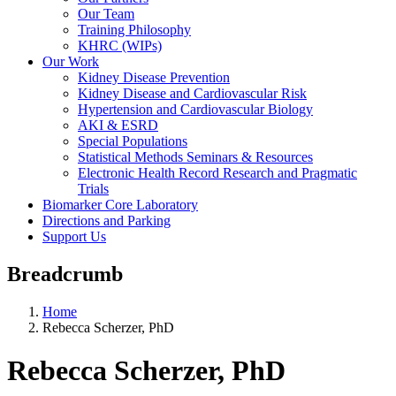
Our Team
Training Philosophy
KHRC (WIPs)
Our Work
Kidney Disease Prevention
Kidney Disease and Cardiovascular Risk
Hypertension and Cardiovascular Biology
AKI & ESRD
Special Populations
Statistical Methods Seminars & Resources
Electronic Health Record Research and Pragmatic
Trials
Biomarker Core Laboratory
Directions and Parking
Support Us
Breadcrumb
Home
Rebecca Scherzer, PhD
Rebecca Scherzer, PhD