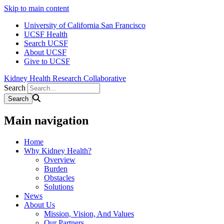
Skip to main content
University of California San Francisco
UCSF Health
Search UCSF
About UCSF
Give to UCSF
Kidney Health Research Collaborative
Search
Main navigation
Home
Why Kidney Health?
Overview
Burden
Obstacles
Solutions
News
About Us
Mission, Vision, And Values
Our Partners