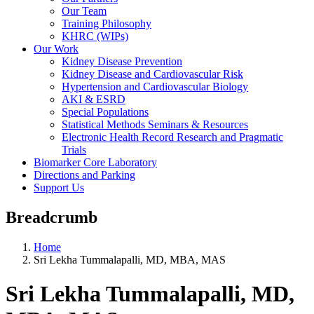
Our Team
Training Philosophy
KHRC (WIPs)
Our Work
Kidney Disease Prevention
Kidney Disease and Cardiovascular Risk
Hypertension and Cardiovascular Biology
AKI & ESRD
Special Populations
Statistical Methods Seminars & Resources
Electronic Health Record Research and Pragmatic
Trials
Biomarker Core Laboratory
Directions and Parking
Support Us
Breadcrumb
Home
Sri Lekha Tummalapalli, MD, MBA, MAS
Sri Lekha Tummalapalli, MD,