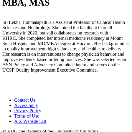
MBA, MAS
Sri Lekha Tummalapalli is a Assistant Professor of Clinical Health
Sciences and Nephrology. She joined the faculty at Cornell
University in 2020, but still collaborates on research with
KHRC. She completed her internal medicine residency at Mount
Sinai Hospital and MD/MBA degree at Harvard. Her background is
in quality improvement, high value care, and healthcare delivery.
Her research is on interventions to change physician behavior and
improve evidence-based ordering practices. She was selected as an
ASN Policy and Advocacy Committee intern and serves on the
UCSF Quality Improvement Executive Committee.
Contact Us
Accessibility
Privacy Policy
Terms of Use
A-Z Website List
© 2026 The Regents of the University of California