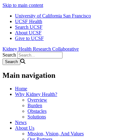
Skip to main content
University of California San Francisco
UCSF Health
Search UCSF
About UCSF
Give to UCSF
Kidney Health Research Collaborative
Search
Main navigation
Home
Why Kidney Health?
Overview
Burden
Obstacles
Solutions
News
About Us
Mission, Vision, And Values
Our Partners