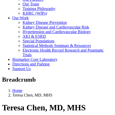
Our Team
Training Philosophy
KHRC (WIPs)
Our Work
Kidney Disease Prevention
Kidney Disease and Cardiovascular Risk
Hypertension and Cardiovascular Biology
AKI & ESRD
Special Populations
Statistical Methods Seminars & Resources
Electronic Health Record Research and Pragmatic
Trials
Biomarker Core Laboratory
Directions and Parking
Support Us
Breadcrumb
Home
Teresa Chen, MD, MHS
Teresa Chen, MD, MHS