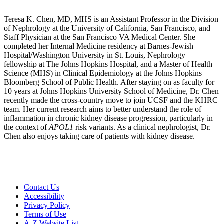
Teresa K. Chen, MD, MHS is an Assistant Professor in the Division
of Nephrology at the University of California, San Francisco, and
Staff Physician at the San Francisco VA Medical Center. She
completed her Internal Medicine residency at Barnes-Jewish
Hospital/Washington University in St. Louis, Nephrology
fellowship at The Johns Hopkins Hospital, and a Master of Health
Science (MHS) in Clinical Epidemiology at the Johns Hopkins
Bloomberg School of Public Health. After staying on as faculty for
10 years at Johns Hopkins University School of Medicine, Dr. Chen
recently made the cross-country move to join UCSF and the KHRC
team. Her current research aims to better understand the role of
inflammation in chronic kidney disease progression, particularly in
the context of
APOL1
risk variants. As a clinical nephrologist, Dr.
Chen also enjoys taking care of patients with kidney disease.
Contact Us
Accessibility
Privacy Policy
Terms of Use
A-Z Website List