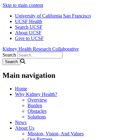
Skip to main content
University of California San Francisco
UCSF Health
Search UCSF
About UCSF
Give to UCSF
Kidney Health Research Collaborative
Search
Main navigation
Home
Why Kidney Health?
Overview
Burden
Obstacles
Solutions
News
About Us
Mission, Vision, And Values
Our Partners