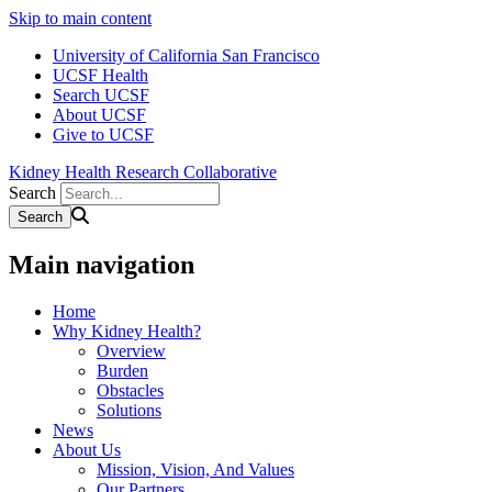
Skip to main content
University of California San Francisco
UCSF Health
Search UCSF
About UCSF
Give to UCSF
Kidney Health Research Collaborative
Search
Main navigation
Home
Why Kidney Health?
Overview
Burden
Obstacles
Solutions
News
About Us
Mission, Vision, And Values
Our Partners