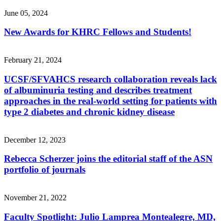
June 05, 2024
New Awards for KHRC Fellows and Students!
February 21, 2024
UCSF/SFVAHCS research collaboration reveals lack
of albuminuria testing and describes treatment
approaches in the real-world setting for patients with
type 2 diabetes and chronic kidney disease
December 12, 2023
Rebecca Scherzer joins the editorial staff of the ASN
portfolio of journals
November 21, 2022
Faculty Spotlight: Julio Lamprea Montealegre, MD,