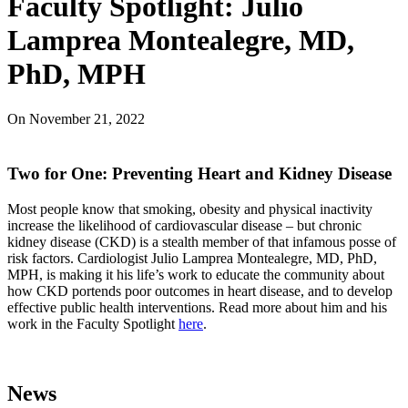
Faculty Spotlight: Julio
Lamprea Montealegre, MD,
PhD, MPH
On
November 21, 2022
Two for One: Preventing Heart and Kidney Disease
Most people know that smoking, obesity and physical inactivity
increase the likelihood of cardiovascular disease – but chronic
kidney disease (CKD) is a stealth member of that infamous posse of
risk factors. Cardiologist Julio Lamprea Montealegre, MD, PhD,
MPH, is making it his life’s work to educate the community about
how CKD portends poor outcomes in heart disease, and to develop
effective public health interventions. Read more about him and his
work in the Faculty Spotlight
here
.
News