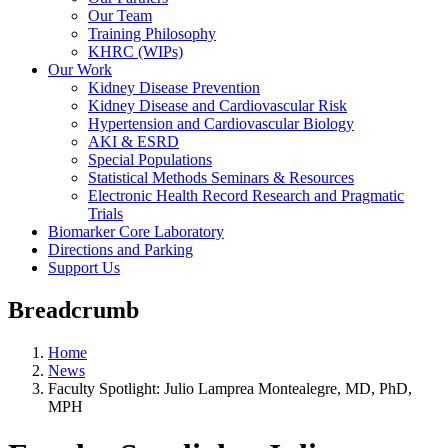
Our Team
Training Philosophy
KHRC (WIPs)
Our Work
Kidney Disease Prevention
Kidney Disease and Cardiovascular Risk
Hypertension and Cardiovascular Biology
AKI & ESRD
Special Populations
Statistical Methods Seminars & Resources
Electronic Health Record Research and Pragmatic
Trials
Biomarker Core Laboratory
Directions and Parking
Support Us
Breadcrumb
Home
News
Faculty Spotlight: Julio Lamprea Montealegre, MD, PhD,
MPH